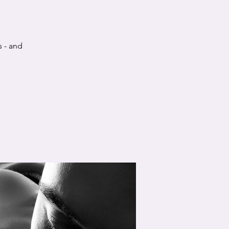
s - and