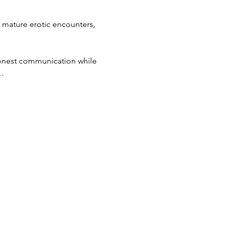
 mature erotic encounters, 
 honest communication while 
t…