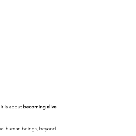
t is about 
becoming alive 
nsual human beings, beyond 