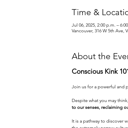
Time & Locati
Jul 06, 2025, 2:00 p.m. – 6:0
Vancouver, 316 W 5th Ave, 
About the Eve
Conscious Kink 10
Join us for a powerful and p
Despite what you may think, 
to our senses, reclaiming ou
It is a pathway to discover
the extremely narrow cultur