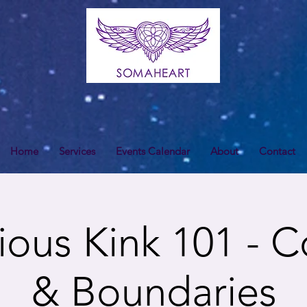
Home
Services
Events Calendar
About
Contact
ous Kink 101 - 
& Boundaries