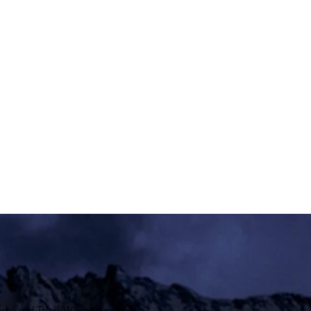
sh, and
Tsleil-Waututh
peoples.