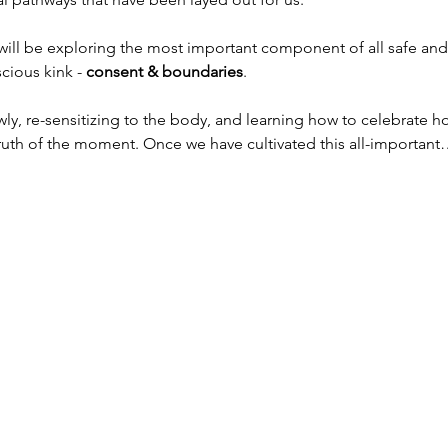
will be exploring the most important component of all safe and
cious kink - 
consent & boundaries
.
owly, re-sensitizing to the body, and learning how to celebrate
 truth of the moment. Once we have cultivated this all-importan