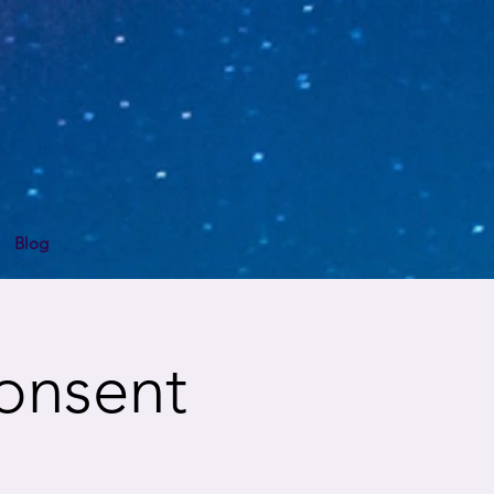
Blog
Consent