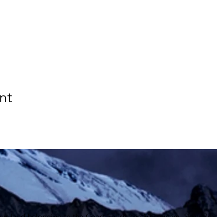
nt
ous land belonging to the Coast Salish, the Musqueam,
Skxwú7me