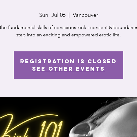
Sun, Jul 06
  |  
Vancouver
the fundamental skills of conscious kink - consent & boundarie
step into an exciting and empowered erotic life.
Registration is closed
See other events