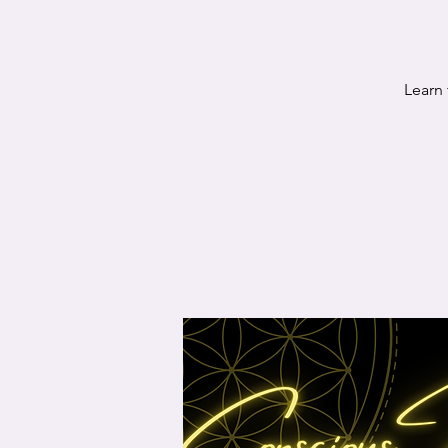
Learn 