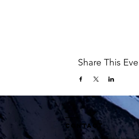
Share This Eve
Contact
In service on the unceded Indigen