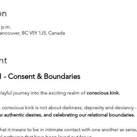
on
0 p.m.
Vancouver, BC V5Y 1J5, Canada
nt
1 - Consent & Boundaries
layful journey into the exciting realm of 
conscious kink.
conscious kink is not about darkness, depravity and deviancy - i
r authentic desires, and celebrating our relational boundaries.
 what it means to be in intimate contact with one another as se
al pathways that have been layed out for us.