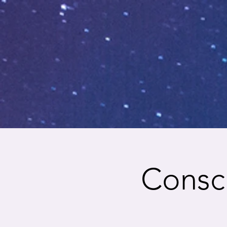
Consci