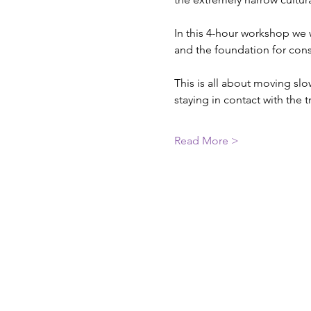
In this 4-hour workshop we 
and the foundation for cons
This is all about moving sl
staying in contact with the
Read More >