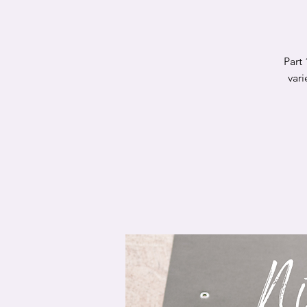
Part 
var