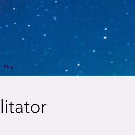
Blog
itator