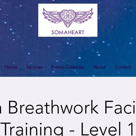
Home
Services
Events Calendar
About
Contact
Breathwork Facil
Training - Level 1