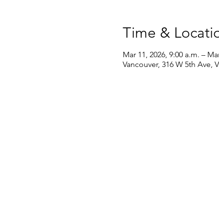
Time & Locati
Mar 11, 2026, 9:00 a.m. – Mar
Vancouver, 316 W 5th Ave, 