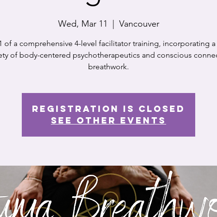
Wed, Mar 11
  |  
Vancouver
1 of a comprehensive 4-level facilitator training, incorporating 
iety of body-centered psychotherapeutics and conscious conne
breathwork.
Registration is closed
See other events