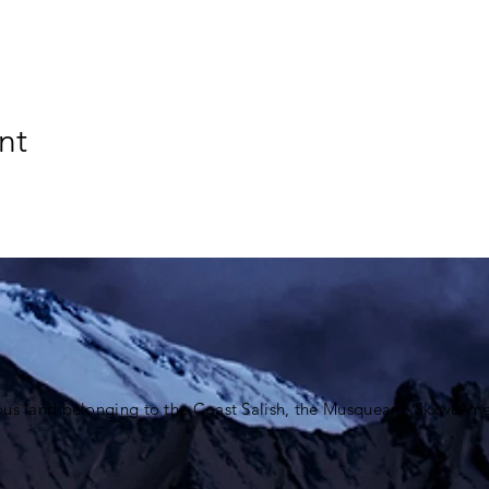
nt
ous land belonging to the Coast Salish, the Musqueam,
Skxwú7me