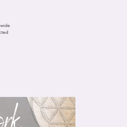
a wide
cted