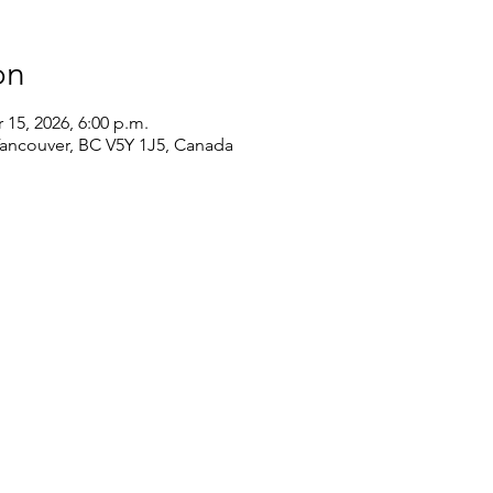
on
 15, 2026, 6:00 p.m.
Vancouver, BC V5Y 1J5, Canada