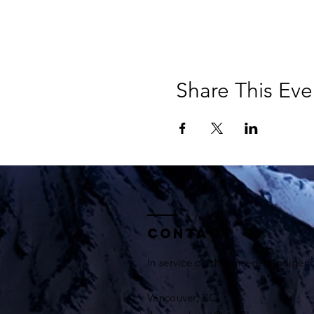
Share This Eve
Contact
In service on the unceded Indigen
Vancouver, BC.