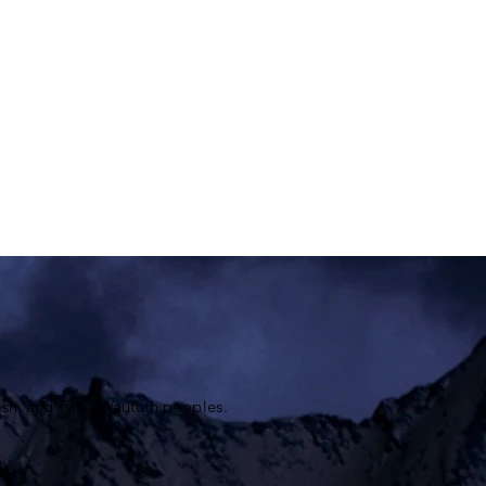
sh, and
Tsleil-Waututh
peoples.