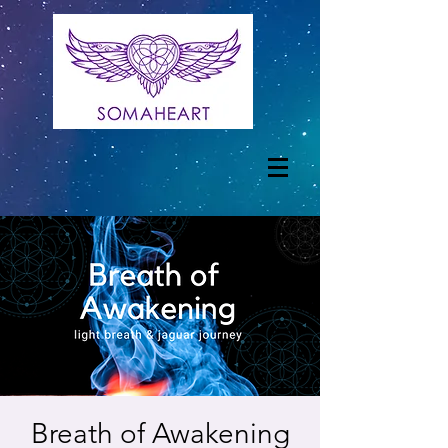
Breath of Awakening