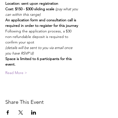
Location: sent upon registration
Cost: $150 - $300 sliding scale 
(pay what you 
can within this range)
An application form and consultation call is 
required in order to register for this journey 
Following the application process, a $30 
non-refundable deposit is required to 
confirm your spot
(details will be sent to you via email once 
you have RSVP'd)
Space is limited to 6 participants for this 
event. 
Read More >
Share This Event