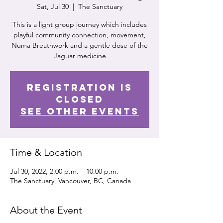
Sat, Jul 30
  |  
The Sanctuary
This is a light group journey which includes
playful community connection, movement,
Numa Breathwork and a gentle dose of the
Jaguar medicine
Registration is
Closed
See other events
Time & Location
Jul 30, 2022, 2:00 p.m. – 10:00 p.m.
The Sanctuary, Vancouver, BC, Canada
About the Event