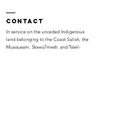
Contact
In service on the unceded Indigenous
land belonging to the Coast Salish, the
Musqueam,
Skxwú7mesh, and
Tsleil-
Waututh
peoples.
Vancouver, BC.
thesomaheart@gmail.com
© 2026 The SomaHeart