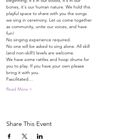
beginning; it's in our blood, it's in our 
bones, it's our human nature. We hold this 
playful space to share with you the songs 
we sing in ceremony. Let us come together 
as community, unite our voices, and have 
fun!
No singing experience required.
No one will be asked to sing alone. All skill 
(and non-skill!) levels are welcome.
We have some rattles and hoop drums for 
you to play. If you have your own please 
bring it with you.
Fascilitated…
Read More >
Share This Event