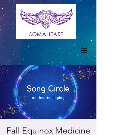
Fall Equinox Medicine