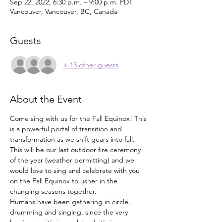
Sep 22, 2022, 6:30 p.m. – 9:00 p.m. PDT
Vancouver, Vancouver, BC, Canada
Guests
+ 13 other guests
About the Event
Come sing with us for the Fall Equinox! This 
is a powerful portal of transition and 
transformation as we shift gears into fall. 
This will be our last outdoor fire ceremony 
of the year (weather permitting) and we 
would love to sing and celebrate with you 
on the Fall Equinox to usher in the 
changing seasons together. 
Humans have been gathering in circle, 
drumming and singing, since the very 