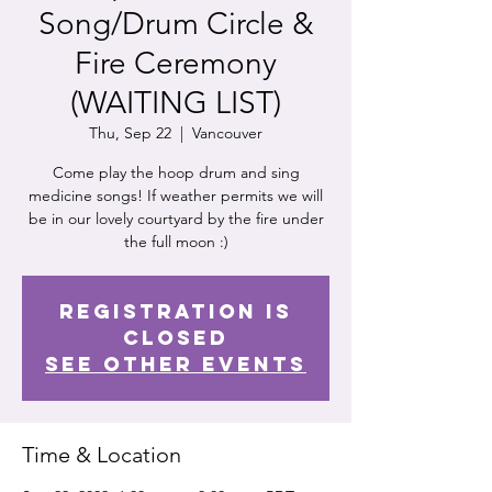
Song/Drum Circle &
Fire Ceremony
(WAITING LIST)
Thu, Sep 22
  |  
Vancouver
Come play the hoop drum and sing
medicine songs! If weather permits we will
be in our lovely courtyard by the fire under
the full moon :)
Registration is
Closed
See other events
Time & Location