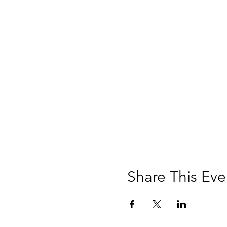
Share This Eve