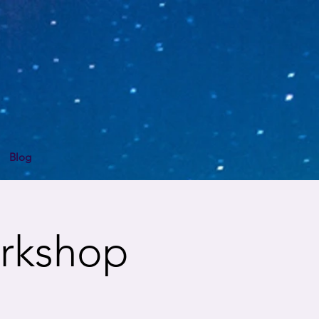
Blog
rkshop