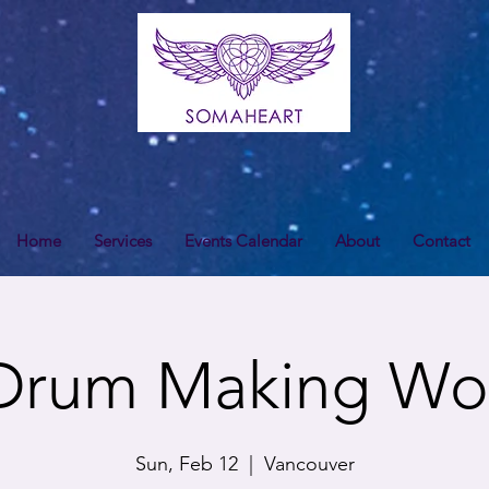
Home
Services
Events Calendar
About
Contact
Drum Making Wo
Sun, Feb 12
  |  
Vancouver