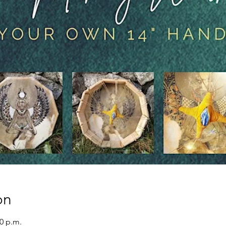
on
00 p.m.