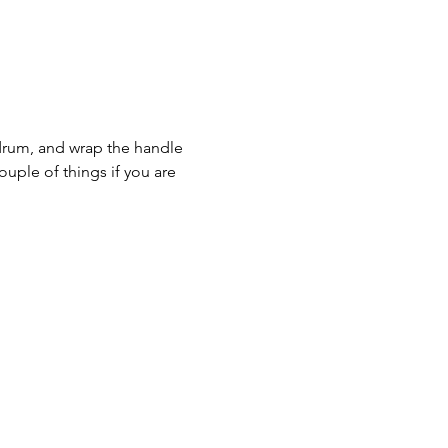
drum, and wrap the handle 
ouple of things if you are 