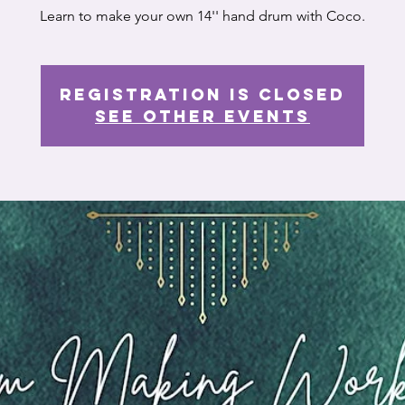
Learn to make your own 14'' hand drum with Coco.
Registration is closed
See other events