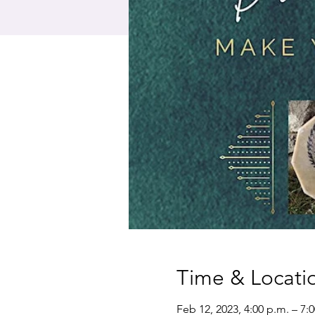
Time & Locati
Feb 12, 2023, 4:00 p.m. – 7: