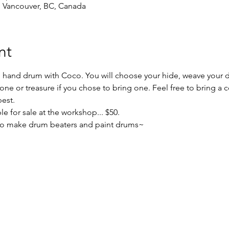
, Vancouver, BC, Canada
nt
' hand drum with Coco. You will choose your hide, weave your 
stone or treasure if you chose to bring one. Feel free to bring a c
best.
le for sale at the workshop... $50.
 to make drum beaters and paint drums~