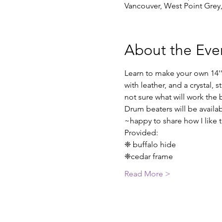
Vancouver, West Point Grey
About the Eve
Learn to make your own 14'
with leather, and a crystal, 
not sure what will work the 
Drum beaters will be availab
~happy to share how I like
Provided:
❈ buffalo hide
❈cedar frame
Read More >