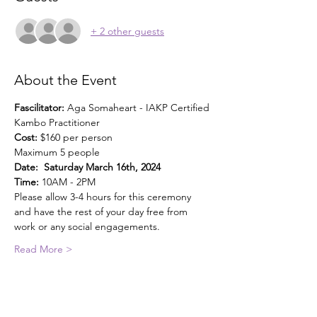
+ 2 other guests
About the Event
Fascilitator: 
Aga Somaheart - IAKP Certified 
Kambo Practitioner
Cost: 
$160 per person
Maximum 5 people
Date:  Saturday March 16th, 2024
Time:
 10AM - 2PM
Please allow 3-4 hours for this ceremony 
and have the rest of your day free from 
work or any social engagements.
Read More >