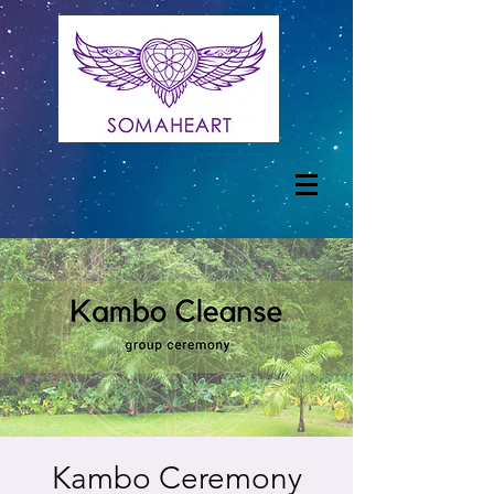
Kambo Ceremony