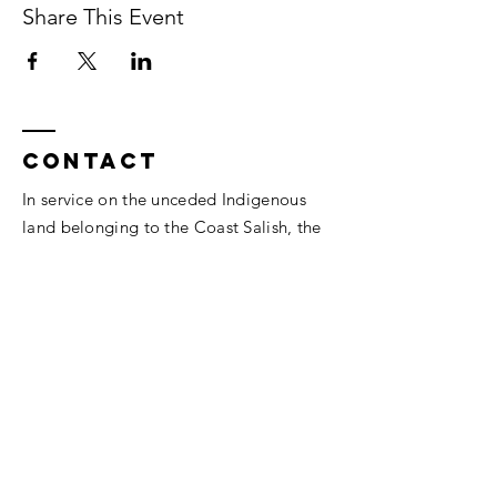
Share This Event
Contact
In service on the unceded Indigenous
land belonging to the Coast Salish, the
Musqueam,
Skxwú7mesh, and
Tsleil-
Waututh
peoples.
Vancouver, BC.
thesomaheart@gmail.com
© 2026 The SomaHeart