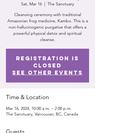
Sat, Mar 16
  |  
The Sanctuary
Cleansing ceremony with traditional
Amazonian frog medicine, Kambo. This is a
non-hallucinogenic purgative that offers a
powerful physical detox and spiritual
cleanse.
Registration is
closed
See other events
Time & Location
Mar 16, 2024, 10:00 a.m. – 2:00 p.m.
The Sanctuary, Vancouver, BC, Canada
Guests