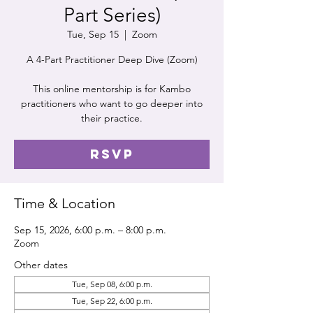
Part Series)
Tue, Sep 15
  |  
Zoom
A 4-Part Practitioner Deep Dive (Zoom)
This online mentorship is for Kambo
practitioners who want to go deeper into
their practice.
RSVP
Time & Location
Sep 15, 2026, 6:00 p.m. – 8:00 p.m.
Zoom
Other dates
Tue, Sep 08, 6:00 p.m.
Tue, Sep 22, 6:00 p.m.