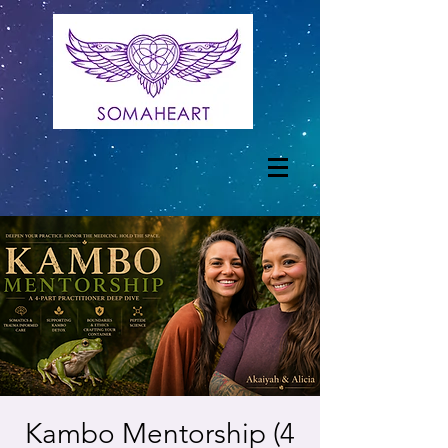
Kambo Mentorship (4