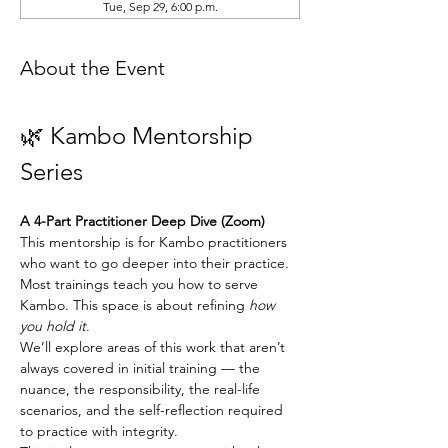
Tue, Sep 29, 6:00 p.m.
About the Event
🌿 Kambo Mentorship 
Series
A 4-Part Practitioner Deep Dive (Zoom)
This mentorship is for Kambo practitioners 
who want to go deeper into their practice.
Most trainings teach you how to serve 
Kambo. This space is about refining 
how 
you hold it
.
We’ll explore areas of this work that aren’t 
always covered in initial training — the 
nuance, the responsibility, the real-life 
scenarios, and the self-reflection required 
to practice with integrity.