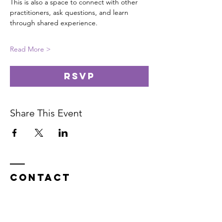
This is also a space to connect with other 
practitioners, ask questions, and learn 
through shared experience.
Read More >
RSVP
Share This Event
Contact
In service on the unceded Indigenous
land belonging to the Coast Salish, the
Musqueam,
Skxwú7mesh, and
Tsleil-