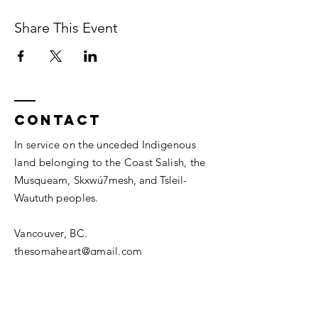
Share This Event
Contact
In service on the unceded Indigenous
land belonging to the Coast Salish, the
Musqueam,
Skxwú7mesh, and
Tsleil-
Waututh
peoples.
Vancouver, BC.
thesomaheart@gmail.com
© 2026 The SomaHeart