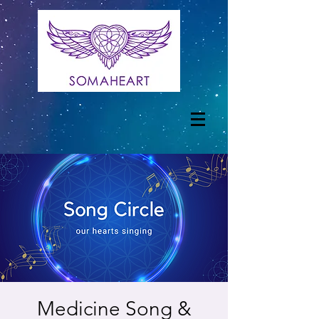
Medicine Song &