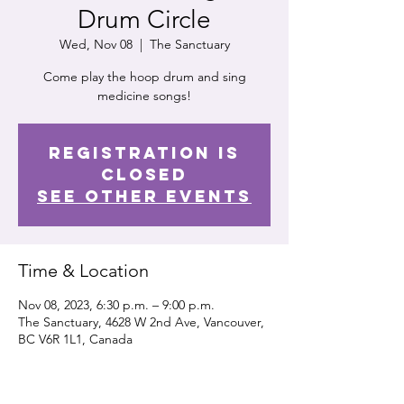
Drum Circle
Wed, Nov 08
  |  
The Sanctuary
Come play the hoop drum and sing
medicine songs!
Registration is
closed
See other events
Time & Location
Nov 08, 2023, 6:30 p.m. – 9:00 p.m.
The Sanctuary, 4628 W 2nd Ave, Vancouver,
BC V6R 1L1, Canada