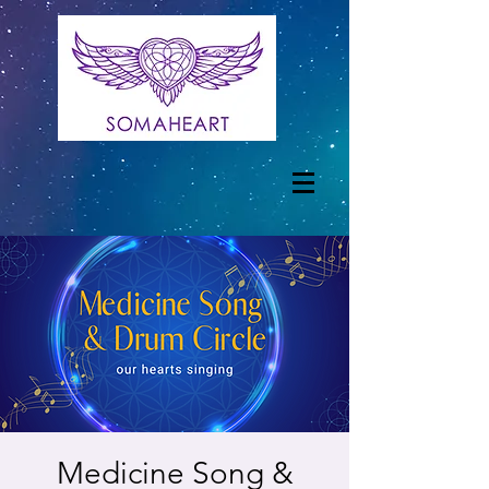
Medicine Song &