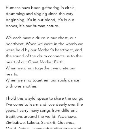
Humans have been gathering in circle, 
drumming and singing since the very 
beginning; it's in our blood, it's in our 
bones, it's our human nature.

We each have a drum in our chest, our 
heartbeat. When we were in the womb we 
were held by our Mother's heartbeat, and 
the sound of the drum connects us to the 
heart of our Great Mother Earth.
When we drum together, we unite our 
hearts.

When we sing together, our souls dance 
with one another.

I hold this playful space to share the songs 
I've come to learn and love dearly over the 
years. I carry many songs from different 
traditions around the world; Yawanawa, 
Zimbabwe, Lakota, Sanskrit, Quechua, 
Mauri, Aztec… songs that offer prayers of 