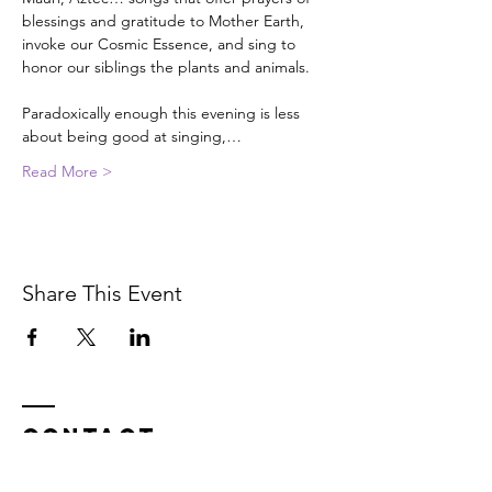
blessings and gratitude to Mother Earth, 
invoke our Cosmic Essence, and sing to 
honor our siblings the plants and animals.

Paradoxically enough this evening is less 
about being good at singing,…
Read More >
Share This Event
Contact
In service on the unceded Indigenous