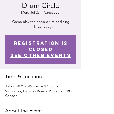
Drum Circle
Mon, Jul 22
  |  
Vancouver
Come play the hoop drum and sing
medicine songs!
Registration is
closed
See other events
Time & Location
Jul 22, 2024, 6:45 p.m. – 9:15 p.m.
Vancouver, Locarno Beach, Vancouver, BC,
Canada
About the Event