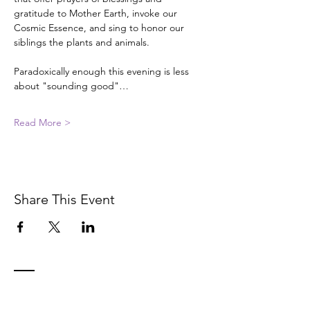
gratitude to Mother Earth, invoke our 
Cosmic Essence, and sing to honor our 
siblings the plants and animals.
Paradoxically enough this evening is less 
about "sounding good"…
Read More >
Share This Event
Contact