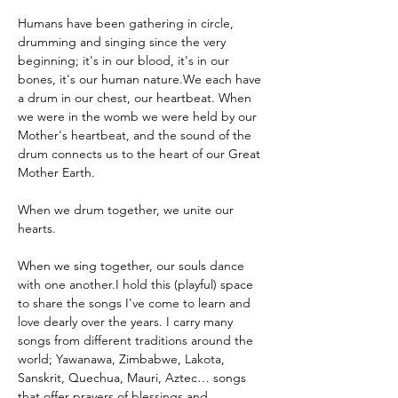
Humans have been gathering in circle, 
drumming and singing since the very 
beginning; it's in our blood, it's in our 
bones, it's our human nature.We each have 
a drum in our chest, our heartbeat. When 
we were in the womb we were held by our 
Mother's heartbeat, and the sound of the 
drum connects us to the heart of our Great 
Mother Earth.
When we drum together, we unite our 
hearts.
When we sing together, our souls dance 
with one another.I hold this (playful) space 
to share the songs I've come to learn and 
love dearly over the years. I carry many 
songs from different traditions around the 
world; Yawanawa, Zimbabwe, Lakota, 
Sanskrit, Quechua, Mauri, Aztec… songs 
that offer prayers of blessings and 