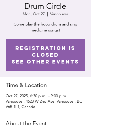
Drum Circle
Mon, Oct 27
  |  
Vancouver
Come play the hoop drum and sing
medicine songs!
Registration is
closed
See other events
Time & Location
Oct 27, 2025, 6:30 p.m. – 9:00 p.m.
Vancouver, 4628 W 2nd Ave, Vancouver, BC
V6R 1L1, Canada
About the Event