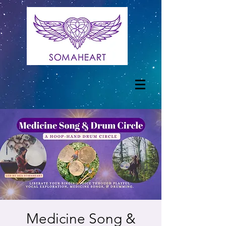
Medicine Song &