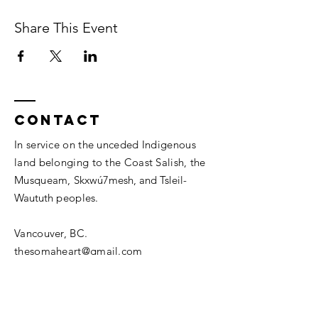
Share This Event
Contact
In service on the unceded Indigenous
land belonging to the Coast Salish, the
Musqueam,
Skxwú7mesh, and
Tsleil-
Waututh
peoples.
Vancouver, BC.
thesomaheart@gmail.com
© 2026 The SomaHeart