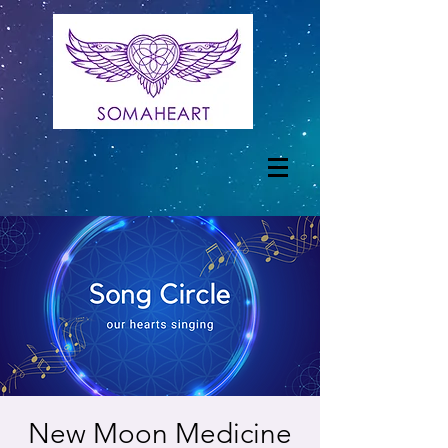
New Moon Medicine