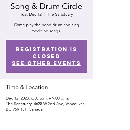
Song & Drum Circle
Tue, Dec 12
  |  
The Sanctuary
Come play the hoop drum and sing
medicine songs!
Registration is
closed
See other events
Time & Location
Dec 12, 2023, 6:30 p.m. – 9:00 p.m.
The Sanctuary, 4628 W 2nd Ave, Vancouver,
BC V6R 1L1, Canada