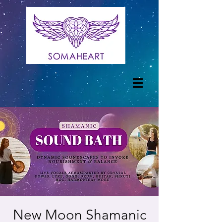
New Moon Shamanic