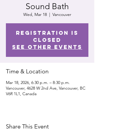
Sound Bath
Wed, Mar 18
  |  
Vancouver
Registration is
closed
See other events
Time & Location
Mar 18, 2026, 6:30 p.m. – 8:30 p.m.
Vancouver, 4628 W 2nd Ave, Vancouver, BC
V6R 1L1, Canada
Share This Event