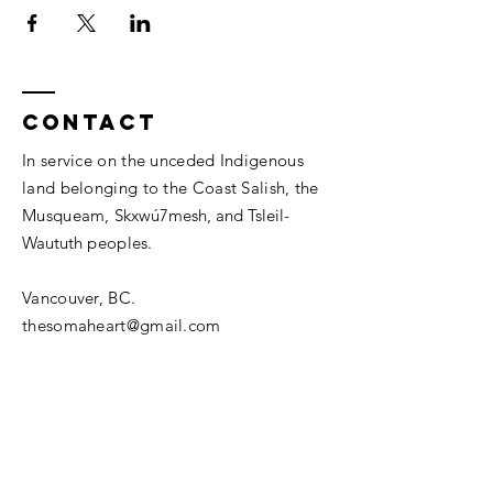
Contact
In service on the unceded Indigenous
land belonging to the Coast Salish, the
Musqueam,
Skxwú7mesh, and
Tsleil-
Waututh
peoples.
Vancouver, BC.
thesomaheart@gmail.com
© 2026 The SomaHeart