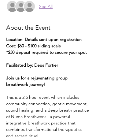
See All
About the Event
Location: Details sent upon registration
Cost: $60 - $100 sliding scale
*$30 deposit required to secure your spot
Facilitated by: Deus Fortier
Join us for a rejuvenating group 
breathwork journey!
This is a 2.5 hour event which includes 
community connection, gentle movement, 
sound healing, and a deep breath practice 
of Numa Breathwork - a powerful 
integrative breathwork practice that 
combines transformational therapeutics 
and sacred ritual.