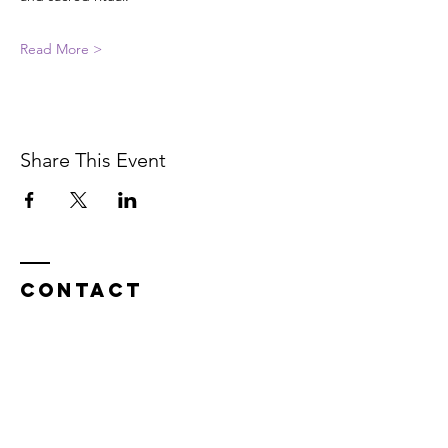
Read More >
Share This Event
Contact
In service on the unceded Indigenous
land belonging to the Coast Salish, the
Musqueam,
Skxwú7mesh, and
Tsleil-
Waututh
peoples.