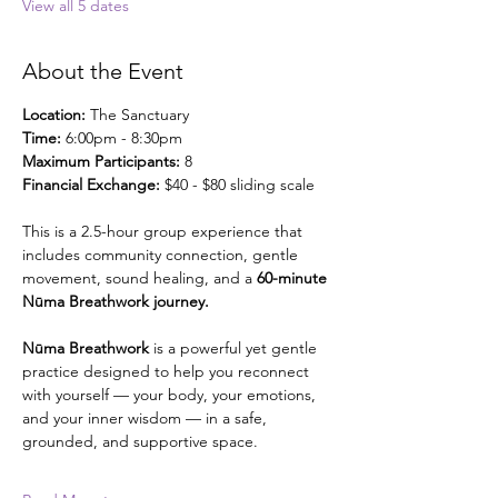
View all 5 dates
About the Event
Location: 
The Sanctuary
Time:
 6:00pm - 8:30pm
Maximum Participants:
 8
Financial Exchange: 
$40 - $80 sliding scale
This is a 2.5-hour group experience that 
includes community connection, gentle 
movement, sound healing, and a 
60-minute 
Nūma Breathwork journey.
Nūma Breathwork
 is a powerful yet gentle 
practice designed to help you reconnect 
with yourself — your body, your emotions, 
and your inner wisdom — in a safe, 
grounded, and supportive space.