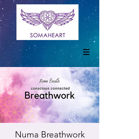
Numa Breathwork