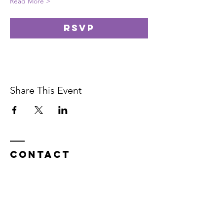
Read More >
RSVP
Share This Event
Contact
In service on the unceded Indigenous
land belonging to the Coast Salish, the
Musqueam,
Skxwú7mesh, and
Tsleil-
Waututh
peoples.