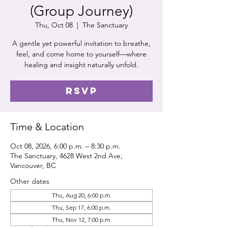
(Group Journey)
Thu, Oct 08
  |  
The Sanctuary
A gentle yet powerful invitation to breathe,
feel, and come home to yourself—where
healing and insight naturally unfold.
RSVP
Time & Location
Oct 08, 2026, 6:00 p.m. – 8:30 p.m.
The Sanctuary, 4628 West 2nd Ave,
Vancouver, BC
Other dates
Thu, Aug 20, 6:00 p.m.
Thu, Sep 17, 6:00 p.m.
Thu, Nov 12, 7:00 p.m.