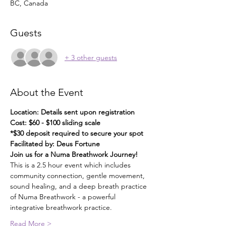
BC, Canada
Guests
+ 3 other guests
About the Event
Location: Details sent upon registration
Cost: $60 - $100 sliding scale
*$30 deposit required to secure your spot
Facilitated by: Deus Fortune
Join us for a Numa Breathwork Journey!
This is a 2.5 hour event which includes 
community connection, gentle movement, 
sound healing, and a deep breath practice 
of Numa Breathwork - a powerful 
integrative breathwork practice.
Read More >