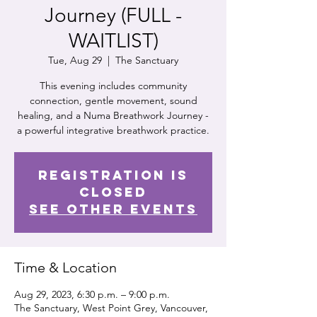
Journey (FULL -
WAITLIST)
Tue, Aug 29
  |  
The Sanctuary
This evening includes community
connection, gentle movement, sound
healing, and a Numa Breathwork Journey -
a powerful integrative breathwork practice.
Registration is
Closed
See other events
Time & Location
Aug 29, 2023, 6:30 p.m. – 9:00 p.m.
The Sanctuary, West Point Grey, Vancouver,