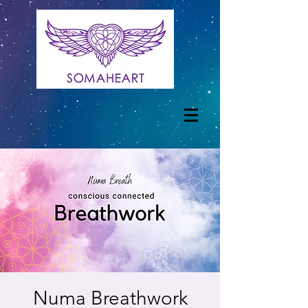
Numa Breathwork