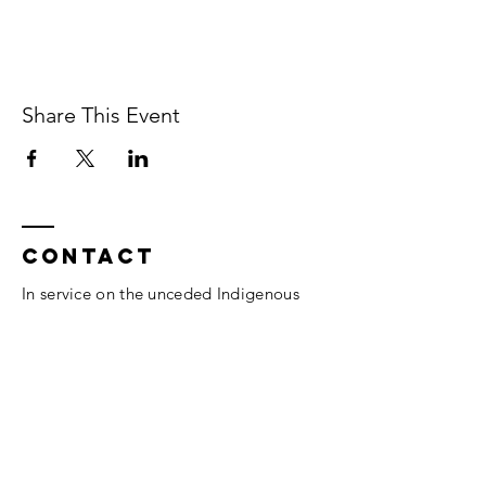
Share This Event
Contact
In service on the unceded Indigenous
land belonging to the Coast Salish, the
Musqueam,
Skxwú7mesh, and
Tsleil-
Waututh
peoples.
Vancouver, BC.
thesomaheart@gmail.com