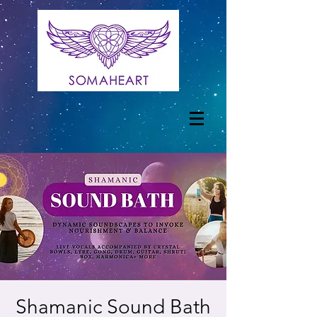
Shamanic Sound Bath