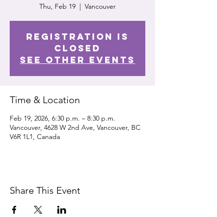
Thu, Feb 19
  |  
Vancouver
Registration is
closed
See other events
Time & Location
Feb 19, 2026, 6:30 p.m. – 8:30 p.m.
Vancouver, 4628 W 2nd Ave, Vancouver, BC
V6R 1L1, Canada
Share This Event