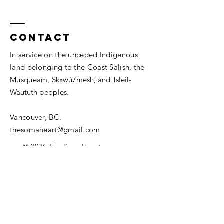
Contact
In service on the unceded Indigenous
land belonging to the Coast Salish, the
Musqueam,
Skxwú7mesh, and
Tsleil-
Waututh
peoples.
Vancouver, BC.
thesomaheart@gmail.com
© 2026 The SomaHeart