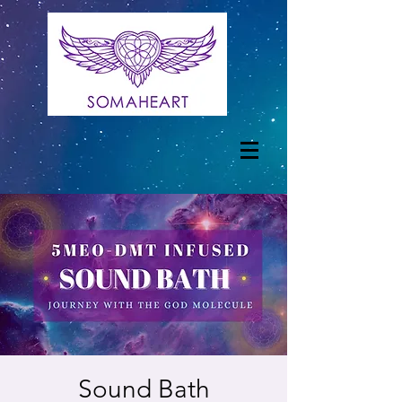
Sound Bath