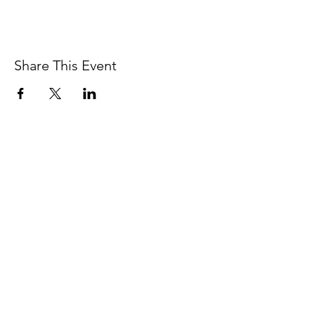
Share This Event
Contact
In service on the unceded Indigenous
land belonging to the Coast Salish, the
Musqueam,
Skxwú7mesh, and
Tsleil-
Waututh
peoples.
Vancouver, BC.
thesomaheart@gmail.com
© 2026 The SomaHeart