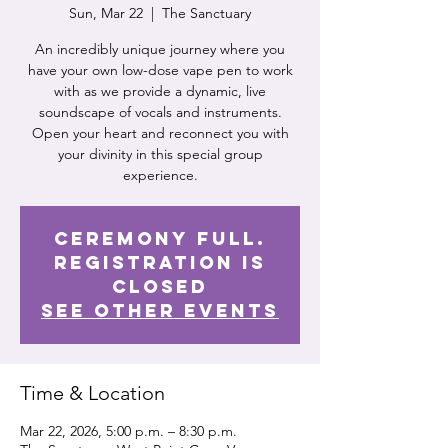
Sun, Mar 22
  |  
The Sanctuary
An incredibly unique journey where you
have your own low-dose vape pen to work
with as we provide a dynamic, live
soundscape of vocals and instruments.
Open your heart and reconnect you with
your divinity in this special group
experience.
Ceremony Full.
Registration is
Closed
See other events
Time & Location
Mar 22, 2026, 5:00 p.m. – 8:30 p.m.