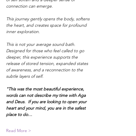
connection can emerge.
This journey gently opens the body, softens 
the heart, and creates space for profound 
inner exploration.
This is not your average sound bath. 
Designed for those who feel called to go 
deeper, this experience supports the 
release of stored tension, expanded states 
of awareness, and a reconnection to the 
subtle layers of self.
"This was the most beautiful experience, 
words can not describe my time with Aga 
and Deus.  If you are looking to open your 
heart and your mind, you are in the safest 
place to do…
Read More >