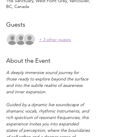
The Sanctuary, West Point Grey, Vancouver,
BC, Canada
Guests
+ 3 other guests
About the Event
A deeply immersive sound journey for 
those ready to explore beyond the surface 
and into the subtle realms of awareness 
and inner expansion.
Guided by a dynamic live soundscape of 
shamanic vocals, rhythmic instruments, and 
rich spectrum of resonant frequencies, this 
experience invites you into expanded 
states of perception, where the boundaries 
of self soften and a deeper sense of 