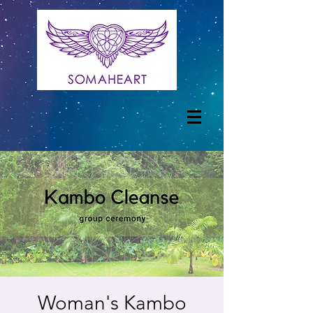
Woman's Kambo