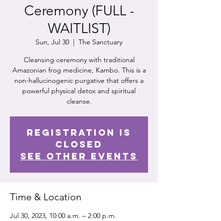
Ceremony (FULL -
WAITLIST)
Sun, Jul 30
  |  
The Sanctuary
Cleansing ceremony with traditional
Amazonian frog medicine, Kambo. This is a
non-hallucinogenic purgative that offers a
powerful physical detox and spiritual
cleanse.
Registration is
closed
See other events
Time & Location
Jul 30, 2023, 10:00 a.m. – 2:00 p.m.