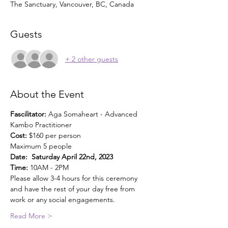
The Sanctuary, Vancouver, BC, Canada
Guests
+ 2 other guests
About the Event
Fascilitator: 
Aga Somaheart - Advanced 
Kambo Practitioner
Cost: 
$160 per person
Maximum 5 people
Date:  Saturday April 22nd, 2023
Time:
 10AM - 2PM
Please allow 3-4 hours for this ceremony 
and have the rest of your day free from 
work or any social engagements.
Read More >