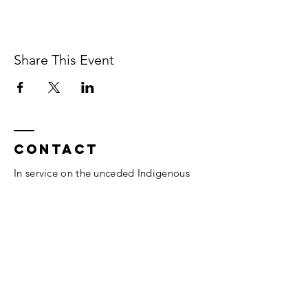
Share This Event
Contact
In service on the unceded Indigenous
land belonging to the Coast Salish, the
Musqueam,
Skxwú7mesh, and
Tsleil-
Waututh
peoples.
Vancouver, BC.
thesomaheart@gmail.com
© 2026 The SomaHeart