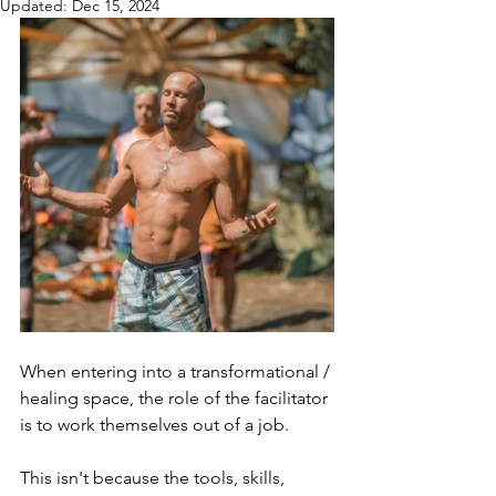
Updated:
Dec 15, 2024
When entering into a transformational / 
healing space, the role of the facilitator 
is to work themselves out of a job.
This isn't because the tools, skills, 