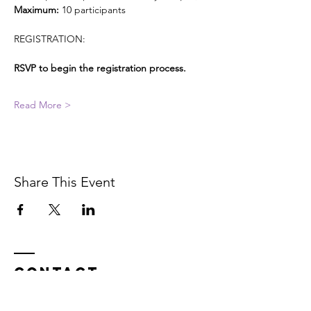
Maximum: 
10 participants
REGISTRATION:
RSVP to begin the registration process. 
Read More >
Share This Event
Contact
In service on the unceded Indigenous