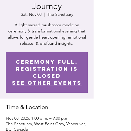
Journey
Sat, Nov 08
  |  
The Sanctuary
A light sacred mushroom medicine
ceremony & transformational evening that
allows for gentle heart opening, emotional
release, & profound insights.
Ceremony Full.
Registration is
Closed
See other events
Time & Location
Nov 08, 2025, 1:00 p.m. – 9:00 p.m.
The Sanctuary, West Point Grey, Vancouver,
BC, Canada