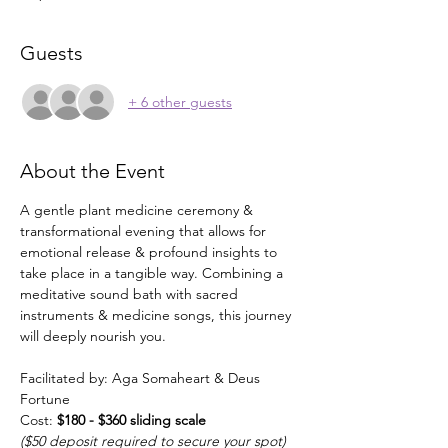
Guests
+ 6 other guests
About the Event
A gentle plant medicine ceremony & 
transformational evening that allows for 
emotional release & profound insights to 
take place in a tangible way. Combining a 
meditative sound bath with sacred 
instruments & medicine songs, this journey 
will deeply nourish you.
Facilitated by: Aga Somaheart & Deus 
Fortune
Cost: 
$180 - $360 sliding scale
($50 deposit required to secure your spot)