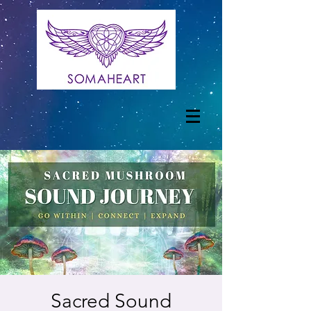
Sacred Sound